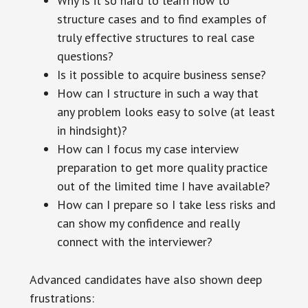
Why is it so hard to learn how to
structure cases and to find examples of
truly effective structures to real case
questions?
Is it possible to acquire business sense?
How can I structure in such a way that
any problem looks easy to solve (at least
in hindsight)?
How can I focus my case interview
preparation to get more quality practice
out of the limited time I have available?
How can I prepare so I take less risks and
can show my confidence and really
connect with the interviewer?
Advanced candidates have also shown deep
frustrations: