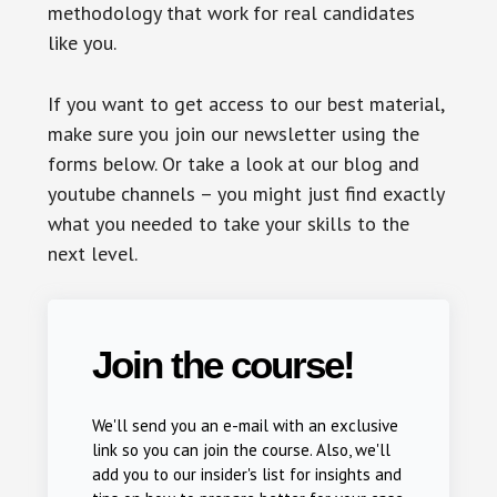
methodology that work for real candidates
like you.
If you want to get access to our best material,
make sure you join our newsletter using the
forms below. Or take a look at our blog and
youtube channels – you might just find exactly
what you needed to take your skills to the
next level.
Join the course!
We'll send you an e-mail with an exclusive
link so you can join the course. Also, we'll
add you to our insider's list for insights and