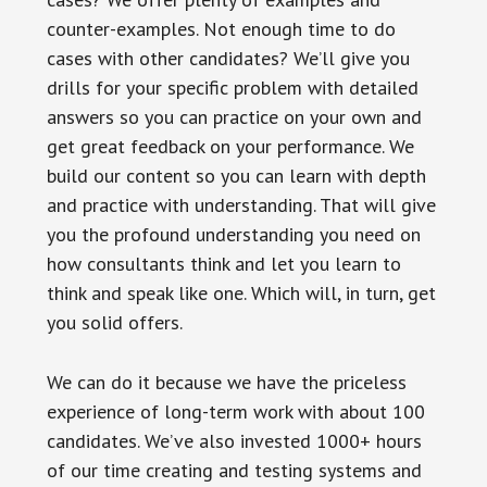
counter-examples. Not enough time to do
cases with other candidates? We’ll give you
drills for your specific problem with detailed
answers so you can practice on your own and
get great feedback on your performance. We
build our content so you can learn with depth
and practice with understanding. That will give
you the profound understanding you need on
how consultants think and let you learn to
think and speak like one. Which will, in turn, get
you solid offers.
We can do it because we have the priceless
experience of long-term work with about 100
candidates. We’ve also invested 1000+ hours
of our time creating and testing systems and