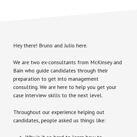
Hey there! Bruno and Julio here.
We are two ex-consultants from McKinsey and
Bain who guide candidates through their
preparation to get into management
consulting. We are here to help you get your
case interview skills to the next level.
Throughout our experience helping out
candidates, people asked us things like: