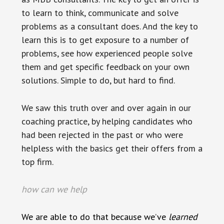
to learn to think, communicate and solve
problems as a consultant does. And the key to
learn this is to get exposure to a number of
problems, see how experienced people solve
them and get specific feedback on your own
solutions. Simple to do, but hard to find.
We saw this truth over and over again in our
coaching practice, by helping candidates who
had been rejected in the past or who were
helpless with the basics get their offers from a
top firm.
how can we help
We are able to do that because we’ve
learned