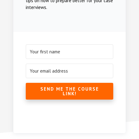
tips on how to prepare better for your case
interviews.
SEND ME THE COURSE
LINK!