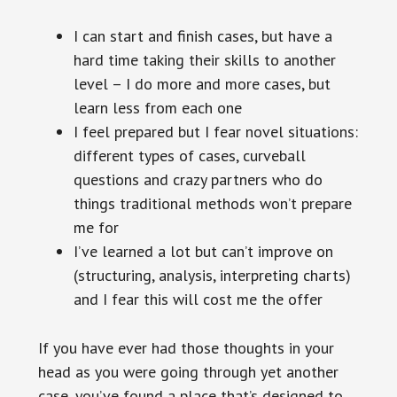
I can start and finish cases, but have a
hard time taking their skills to another
level – I do more and more cases, but
learn less from each one
I feel prepared but I fear novel situations:
different types of cases, curveball
questions and crazy partners who do
things traditional methods won’t prepare
me for
I’ve learned a lot but can’t improve on
(structuring, analysis, interpreting charts)
and I fear this will cost me the offer
If you have ever had those thoughts in your
head as you were going through yet another
case, you’ve found a place that’s designed to