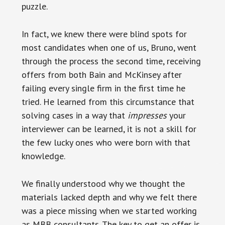
puzzle.
In fact, we knew there were blind spots for
most candidates when one of us, Bruno, went
through the process the second time, receiving
offers from both Bain and McKinsey after
failing every single firm in the first time he
tried. He learned from this circumstance that
solving cases in a way that
impresses
your
interviewer can be learned, it is not a skill for
the few lucky ones who were born with that
knowledge.
We finally understood why we thought the
materials lacked depth and why we felt there
was a piece missing when we started working
as MBB consultants. The key to get an offer is