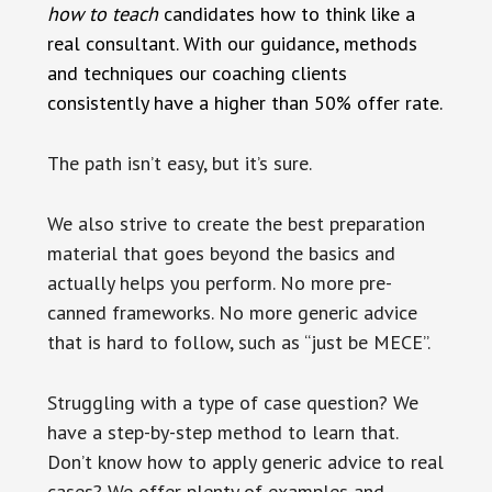
how to teach
candidates how to think like a
real consultant. With our guidance, methods
and techniques our coaching clients
consistently have a higher than 50% offer rate.
The path isn’t easy, but it’s sure.
We also strive to create the best preparation
material that goes beyond the basics and
actually helps you perform. No more pre-
canned frameworks. No more generic advice
that is hard to follow, such as “just be MECE”.
Struggling with a type of case question? We
have a step-by-step method to learn that.
Don’t know how to apply generic advice to real
cases? We offer plenty of examples and