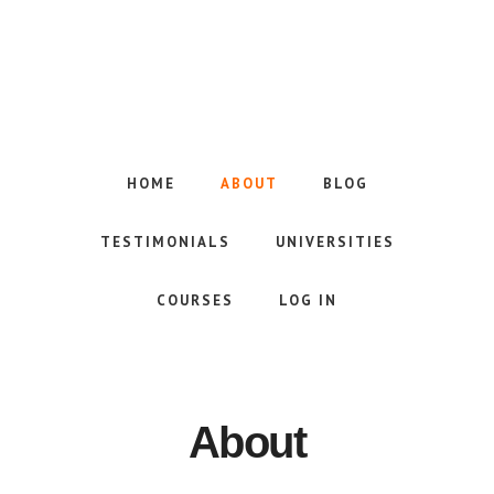
Skip
to
main
content
HOME
ABOUT
BLOG
TESTIMONIALS
UNIVERSITIES
COURSES
LOG IN
About