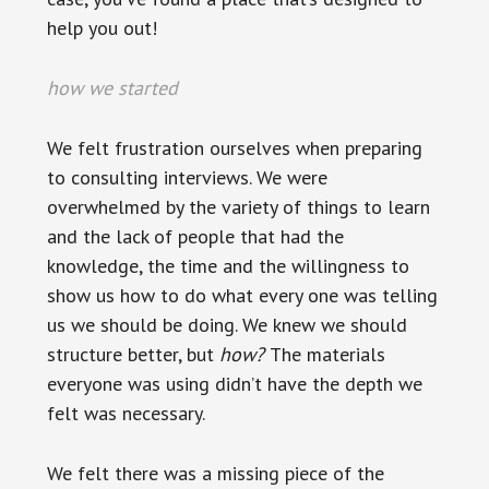
help you out!
how we started
We felt frustration ourselves when preparing
to consulting interviews. We were
overwhelmed by the variety of things to learn
and the lack of people that had the
knowledge, the time and the willingness to
show us how to do what every one was telling
us we should be doing. We knew we should
structure better, but
how
?
The materials
everyone was using didn’t have the depth we
felt was necessary.
We felt there was a missing piece of the